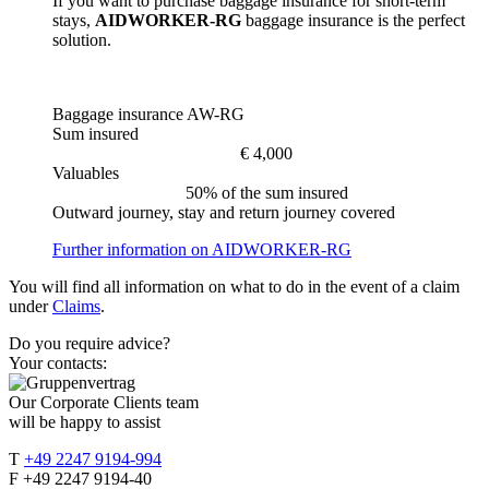
If you want to purchase baggage insurance for short-term
stays,
AIDWORKER-RG
baggage insurance is the perfect
solution.
Baggage insurance AW-RG
Sum insured
€ 4,000
Valuables
50% of the sum insured
Outward journey, stay and return journey covered
Further information on AIDWORKER-RG
You will find all information on what to do in the event of a claim
under
Claims
.
Do you require advice?
Your contacts:
Our Corporate Clients team
will be happy to assist
T
+49 2247 9194-994
F +49 2247 9194-40