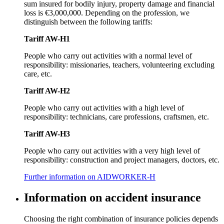
sum insured for bodily injury, property damage and financial
loss is €3,000,000. Depending on the profession, we
distinguish between the following tariffs:
Tariff AW-H1
People who carry out activities with a normal level of
responsibility: missionaries, teachers, volunteering excluding
care, etc.
Tariff AW-H2
People who carry out activities with a high level of
responsibility: technicians, care professions, craftsmen, etc.
Tariff AW-H3
People who carry out activities with a very high level of
responsibility: construction and project managers, doctors, etc.
Further information on AIDWORKER-H
Information on accident insurance
Choosing the right combination of insurance policies depends