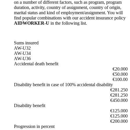
on a number of different factors, such as program, program
duration, activity, country of assignment, country of origin,
marital status and kind of employment/assignment. You will
find popular combinations with our accident insurance policy
AIDWORKER-U
in the following list.
Sums insured
AW-U32
AW-U34
AW-U36
Accidental death benefit
€20.000
€50.000
€100.00
Disability benefit in case of 100% accidental disability
€281.250
€281.250
€450.000
Disability benefit
€125.000
€125.000
€200.000
Progression in percent