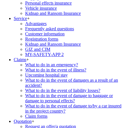
Personal effects insurance
Vehicle insurance
Kidnap and Ransom Insurance
Service
+
Advantages
Frequently asked questions
Customer information
Registration forms
Kidnap and Ransom Insurance
GIZ and CIM
MY-SAFETY-APP 2
Claims
+
What to do in an emergency?
What to do in the event of illness?
Upcoming hospital stay
What to do in the event of damages as a result of an
accident?
What to do in the event of liability losses?
What to do in the event of damage to baggage or
damage to personal effects?
What to do in the event of damage to/by a car insured
in the project country?
Claim forms
Quotation
+
Request an offer/a quotation