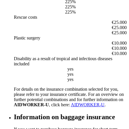
225%
225%
225%
Rescue costs
€25.000
€25.000
€25.000
Plastic surgery
€10.000
€10.000
€10.000
Disability as a result of tropical and infectious diseases
included
yes
yes
yes
For details on the insurance combination selected for you,
please refer to your insurance certificate. For an overview on
further potential combinations and for further information on
AIDWORKER-U
, click here:
AIDWORKER-U
.
Information on baggage insurance