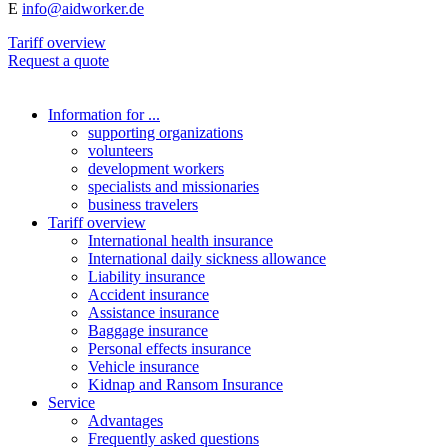
E
info@aidworker.de
Tariff overview
Request a quote
Information for ...
supporting organizations
volunteers
development workers
specialists and missionaries
business travelers
Tariff overview
International health insurance
International daily sickness allowance
Liability insurance
Accident insurance
Assistance insurance
Baggage insurance
Personal effects insurance
Vehicle insurance
Kidnap and Ransom Insurance
Service
Advantages
Frequently asked questions