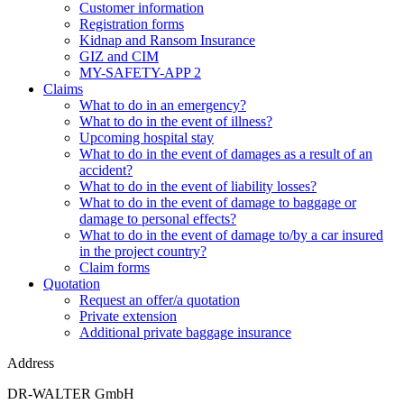
Customer information
Registration forms
Kidnap and Ransom Insurance
GIZ and CIM
MY-SAFETY-APP 2
Claims
What to do in an emergency?
What to do in the event of illness?
Upcoming hospital stay
What to do in the event of damages as a result of an
accident?
What to do in the event of liability losses?
What to do in the event of damage to baggage or
damage to personal effects?
What to do in the event of damage to/by a car insured
in the project country?
Claim forms
Quotation
Request an offer/a quotation
Private extension
Additional private baggage insurance
Address
DR-WALTER GmbH