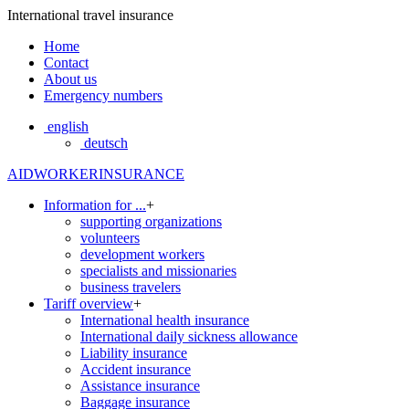
International travel insurance
Home
Contact
About us
Emergency numbers
english
deutsch
AIDWORKERINSURANCE
Information for ...
+
supporting organizations
volunteers
development workers
specialists and missionaries
business travelers
Tariff overview
+
International health insurance
International daily sickness allowance
Liability insurance
Accident insurance
Assistance insurance
Baggage insurance