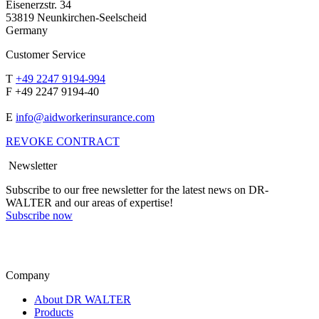
Eisenerzstr. 34
53819 Neunkirchen-Seelscheid
Germany
Customer Service
T
+49 2247 9194-994
F +49 2247 9194-40
E
info@aidworkerinsurance.com
REVOKE CONTRACT
Newsletter
Subscribe to our free newsletter for the latest news on DR-
WALTER and our areas of expertise!
Subscribe now
Company
About DR WALTER
Products