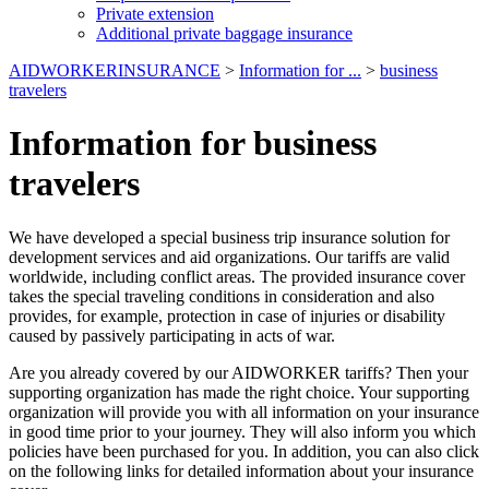
Private extension
Additional private baggage insurance
AIDWORKERINSURANCE
>
Information for ...
>
business
travelers
Information for business
travelers
We have developed a special business trip insurance solution for
development services and aid organizations. Our tariffs are valid
worldwide, including conflict areas. The provided insurance cover
takes the special traveling conditions in consideration and also
provides, for example, protection in case of injuries or disability
caused by passively participating in acts of war.
Are you already covered by our AIDWORKER tariffs? Then your
supporting organization has made the right choice. Your supporting
organization will provide you with all information on your insurance
in good time prior to your journey. They will also inform you which
policies have been purchased for you. In addition, you can also click
on the following links for detailed information about your insurance