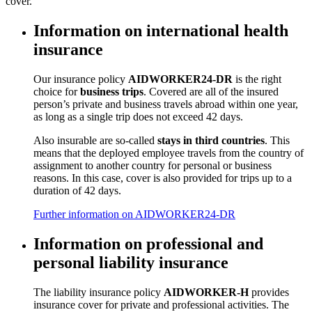
cover.
Information on international health
insurance
Our insurance policy
AIDWORKER24-DR
is the right
choice for
business trips
. Covered are all of the insured
person’s private and business travels abroad within one year,
as long as a single trip does not exceed 42 days.
Also insurable are so-called
stays in third countries
. This
means that the deployed employee travels from the country of
assignment to another country for personal or business
reasons. In this case, cover is also provided for trips up to a
duration of 42 days.
Further information on AIDWORKER24-DR
Information on professional and
personal liability insurance
The liability insurance policy
AIDWORKER-H
provides
insurance cover for private and professional activities. The