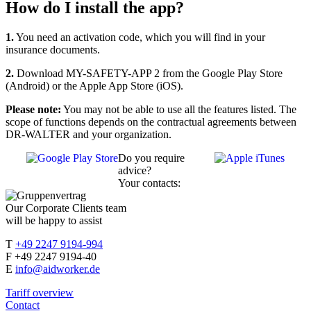
How do I install the app?
1.
You need an activation code, which you will find in your
insurance documents.
2.
Download MY-SAFETY-APP 2 from the Google Play Store
(Android) or the Apple App Store (iOS).
Please note:
You may not be able to use all the features listed. The
scope of functions depends on the contractual agreements between
DR-WALTER and your organization.
Do you require
advice?
Your contacts:
Our Corporate Clients team
will be happy to assist
T
+49 2247 9194-994
F +49 2247 9194-40
E
info@aidworker.de
Tariff overview
Contact