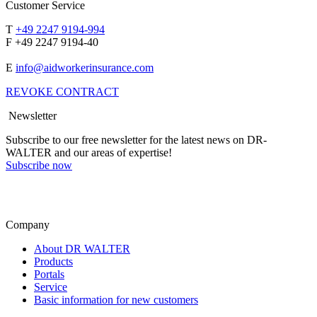
Customer Service
T
+49 2247 9194-994
F +49 2247 9194-40
E
info@aidworkerinsurance.com
REVOKE CONTRACT
Newsletter
Subscribe to our free newsletter for the latest news on DR-
WALTER and our areas of expertise!
Subscribe now
Company
About DR WALTER
Products
Portals
Service
Basic information for new customers