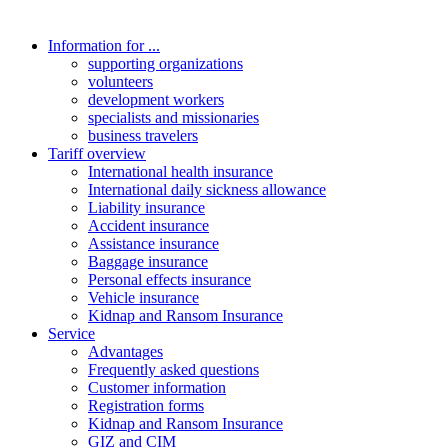
Information for ...
supporting organizations
volunteers
development workers
specialists and missionaries
business travelers
Tariff overview
International health insurance
International daily sickness allowance
Liability insurance
Accident insurance
Assistance insurance
Baggage insurance
Personal effects insurance
Vehicle insurance
Kidnap and Ransom Insurance
Service
Advantages
Frequently asked questions
Customer information
Registration forms
Kidnap and Ransom Insurance
GIZ and CIM