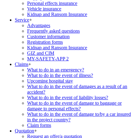
Personal effects insurance
Vehicle insurance
Kidnap and Ransom Insurance
Service
+
Advantages
Frequently asked questions
Customer information
Registration forms
Kidnap and Ransom Insurance
GIZ and CIM
MY-SAFETY-APP 2
Claims
+
What to do in an emergency?
What to do in the event of illness?
Upcoming hospital stay
What to do in the event of damages as a result of an
accident?
What to do in the event of liability losses?
What to do in the event of damage to baggage or
damage to personal effects?
What to do in the event of damage to/by a car insured
in the project country?
Claim forms
Quotation
+
Request an offer/a quotation