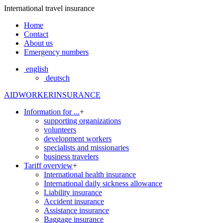
International travel insurance
Home
Contact
About us
Emergency numbers
english
deutsch
AIDWORKERINSURANCE
Information for ...
+
supporting organizations
volunteers
development workers
specialists and missionaries
business travelers
Tariff overview
+
International health insurance
International daily sickness allowance
Liability insurance
Accident insurance
Assistance insurance
Baggage insurance