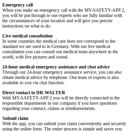
Emergency call
When you make an emergency call with the MY-SAFETY-APP 2,
you will be put through to our experts who are fully familiar with
the circumstances of your location and will give you precise
instructions on what to do.
Live medical consultation
In some countries the medical care does not correspond to the
standard we are used to in Germany. With our live medical
consultation you can consult our medical team anywhere in the
world, with live pictures and sound.
24-hour medical emergency assistance and chat advice
Through our 24-hour emergency assistance service, you can also
obtain medical advice by telephone. Our team of experts is also
available to you via chat function.
Direct contact to DR-WALTER
With MY-SAFETY-APP 2 you will be directly connected to the
responsible departments in our company if you have questions
regarding your contract, claims or reimbursements.
Submit claim
With the app, you can submit your claim conveniently and securely
using the online form. The entire process is simple and saves you