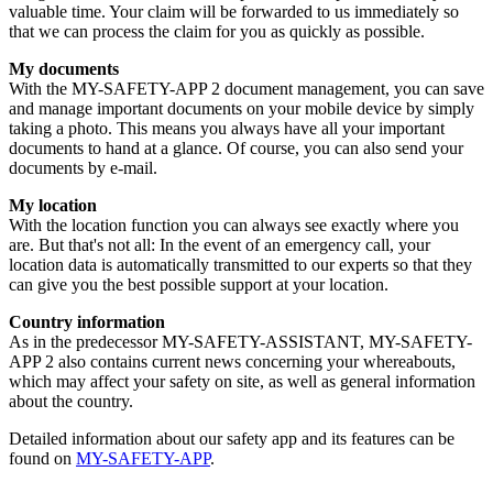
valuable time. Your claim will be forwarded to us immediately so
that we can process the claim for you as quickly as possible.
My documents
With the MY-SAFETY-APP 2 document management, you can save
and manage important documents on your mobile device by simply
taking a photo. This means you always have all your important
documents to hand at a glance. Of course, you can also send your
documents by e-mail.
My location
With the location function you can always see exactly where you
are. But that's not all: In the event of an emergency call, your
location data is automatically transmitted to our experts so that they
can give you the best possible support at your location.
Country information
As in the predecessor MY-SAFETY-ASSISTANT, MY-SAFETY-
APP 2 also contains current news concerning your whereabouts,
which may affect your safety on site, as well as general information
about the country.
Detailed information about our safety app and its features can be
found on
MY-SAFETY-APP
.