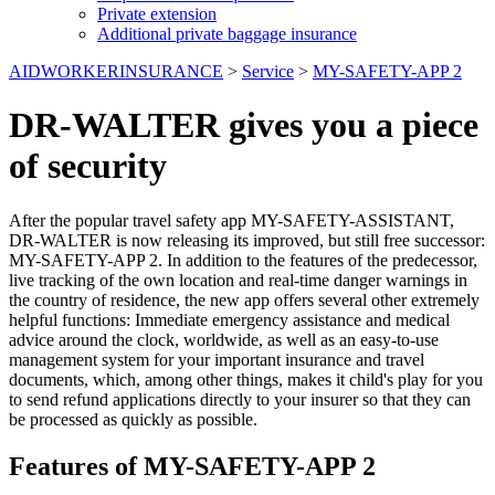
Private extension
Additional private baggage insurance
AIDWORKERINSURANCE
>
Service
>
MY-SAFETY-APP 2
DR-WALTER gives you a piece
of security
After the popular travel safety app MY-SAFETY-ASSISTANT,
DR-WALTER is now releasing its improved, but still free successor:
MY-SAFETY-APP 2. In addition to the features of the predecessor,
live tracking of the own location and real-time danger warnings in
the country of residence, the new app offers several other extremely
helpful functions: Immediate emergency assistance and medical
advice around the clock, worldwide, as well as an easy-to-use
management system for your important insurance and travel
documents, which, among other things, makes it child's play for you
to send refund applications directly to your insurer so that they can
be processed as quickly as possible.
Features of MY-SAFETY-APP 2