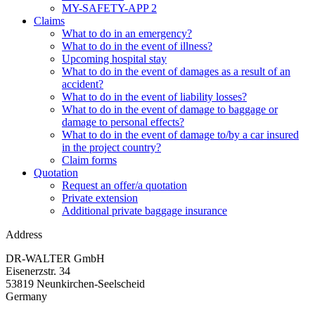
MY-SAFETY-APP 2
Claims
What to do in an emergency?
What to do in the event of illness?
Upcoming hospital stay
What to do in the event of damages as a result of an
accident?
What to do in the event of liability losses?
What to do in the event of damage to baggage or
damage to personal effects?
What to do in the event of damage to/by a car insured
in the project country?
Claim forms
Quotation
Request an offer/a quotation
Private extension
Additional private baggage insurance
Address
DR-WALTER GmbH
Eisenerzstr. 34
53819 Neunkirchen-Seelscheid
Germany