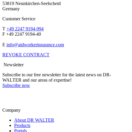
53819 Neunkirchen-Seelscheid
Germany
Customer Service
T
+49 2247 9194-994
F +49 2247 9194-40
E
info@aidworkerinsurance.com
REVOKE CONTRACT
Newsletter
Subscribe to our free newsletter for the latest news on DR-
WALTER and our areas of expertise!
Subscribe now
Company
About DR WALTER
Products
Portals