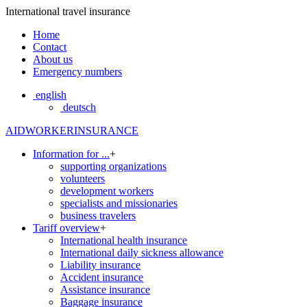
International travel insurance
Home
Contact
About us
Emergency numbers
english
deutsch
AIDWORKERINSURANCE
Information for ...
+
supporting organizations
volunteers
development workers
specialists and missionaries
business travelers
Tariff overview
+
International health insurance
International daily sickness allowance
Liability insurance
Accident insurance
Assistance insurance
Baggage insurance