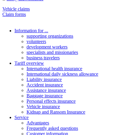
Vehicle claims
Claim forms
Information for ...
supporting organizations
volunteers
development workers
specialists and missionaries
business travelers
Tariff overview
International health insurance
International daily sickness allowance
Liability insurance
Accident insurance
Assistance insurance
Baggage insurance
Personal effects insurance
Vehicle insurance
Kidnap and Ransom Insurance
Service
Advantages
Frequently asked questions
Customer information