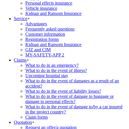
Personal effects insurance
Vehicle insurance
Kidnap and Ransom Insurance
Service
+
Advantages
Frequently asked questions
Customer information
Registration forms
Kidnap and Ransom Insurance
GIZ and CIM
MY-SAFETY-APP 2
Claims
+
What to do in an emergency?
What to do in the event of illness?
Upcoming hospital stay
What to do in the event of damages as a result of an
accident?
What to do in the event of liability losses?
What to do in the event of damage to baggage or
damage to personal effects?
What to do in the event of damage to/by a car insured
in the project country?
Claim forms
Quotation
+
Request an offer/a quotation