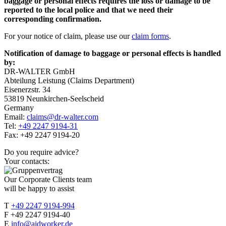
baggage or personal effects requires the loss or damage to be
reported to the local police and that we need their
corresponding confirmation.
For your notice of claim, please use our
claim forms
.
Notification of damage to baggage or personal effects is handled
by:
DR-WALTER GmbH
Abteilung Leistung (Claims Department)
Eisenerzstr. 34
53819 Neunkirchen-Seelscheid
Germany
Email:
claims@dr-walter.com
Tel:
+49 2247 9194-31
Fax: +49 2247 9194-20
Do you require advice?
Your contacts:
Our Corporate Clients team
will be happy to assist
T
+49 2247 9194-994
F +49 2247 9194-40
E
info@aidworker.de