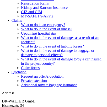
Registration forms
Kidnap and Ransom Insurance
GIZ and CIM
MY-SAFETY-APP 2
Claims
What to do in an emergency?
What to do in the event of illness?
Upcoming hospital stay
What to do in the event of damages as a result of an
accident?
What to do in the event of liability losses?
What to do in the event of damage to baggage or
damage to personal effects?
What to do in the event of damage to/by a car insured
in the project country?
Claim forms
Quotation
Request an offer/a quotation
Private extension
Additional private baggage insurance
Address
DR-WALTER GmbH
Eisenerzstr. 34