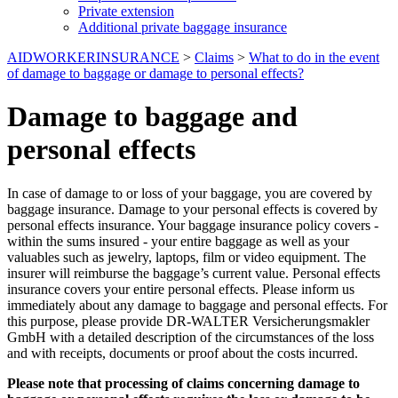
Private extension
Additional private baggage insurance
AIDWORKERINSURANCE
>
Claims
>
What to do in the event
of damage to baggage or damage to personal effects?
Damage to baggage and
personal effects
In case of damage to or loss of your baggage, you are covered by
baggage insurance. Damage to your personal effects is covered by
personal effects insurance. Your baggage insurance policy covers -
within the sums insured - your entire baggage as well as your
valuables such as jewelry, laptops, film or video equipment. The
insurer will reimburse the baggage’s current value. Personal effects
insurance covers your entire personal effects. Please inform us
immediately about any damage to baggage and personal effects. For
this purpose, please provide DR-WALTER Versicherungsmakler
GmbH with a detailed description of the circumstances of the loss
and with receipts, documents or proof about the costs incurred.
Please note that processing of claims concerning damage to